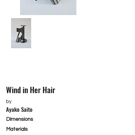
Wind in Her Hair
by
Ayako Saito
Dimensions
Materials