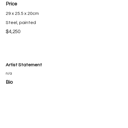
Price
29 x 25.5 x 20cm
Steel, painted
$4,250
Artist Statement
n/a
Bio
n/a
Ayako Saito is represented by Australian
Galleries
Purchase this work >