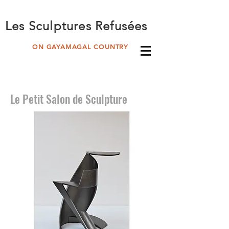
Les Sculptures Refusées
ON GAYAMAGAL COUNTRY
Le Petit Salon de Sculpture