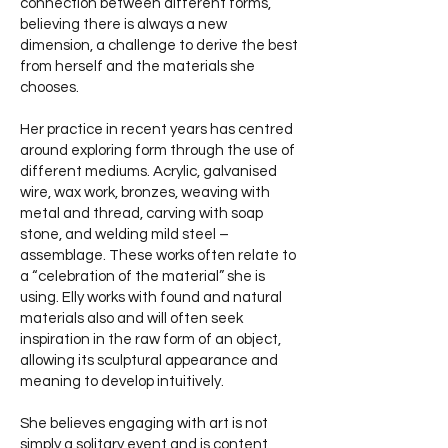
connection between different forms,
believing there is always a new
dimension, a challenge to derive the best
from herself and the materials she
chooses.
Her practice in recent years has centred
around exploring form through the use of
different mediums. Acrylic, galvanised
wire, wax work, bronzes, weaving with
metal and thread, carving with soap
stone, and welding mild steel –
assemblage. These works often relate to
a “celebration of the material” she is
using. Elly works with found and natural
materials also and will often seek
inspiration in the raw form of an object,
allowing its sculptural appearance and
meaning to develop intuitively.
She believes engaging with art is not
simply a solitary event and is content