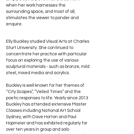
when her work harnesses the
surrounding space, and most of all,
stimulates the viewer to ponder and
enquire.
Elly Buckley studied Visual Arts at Charles
Sturt University. She continued to
concentrate her practice with particular
focus on exploring the use of various
sculptural materials - such as bronze, mild
steel, mixed media and acrylics.
Buckley is well known for her themes of
“City Scapes”, “Veiled Times” and the
poetic responses to life. Yearly since 2013
Buckley has attended extensive Master
Classes including National Art School
Sydney, with Dave Horton and Paul
Hopmeier and has exhibited regularly for
over ten years in group and solo