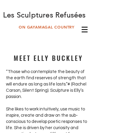
Les Sculptures Refusées
ON GAYAMAGAL COUNTRY
MEET ELLY BUCKLEY
“Those who contemplate the beauty of
the earth find reserves of strength that
will endure as long as life lasts.”# (Rachel
Carson, Silent Spring). Sculpture is Elly’s
passion.
She likes to work intuitively, use music to
inspire, create and draw on the sub-
conscious to develop poetic responses to
life. She is driven by her curiosity and