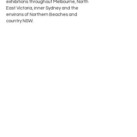
exhibitions throughout Melbourne, North
East Victoria, inner Sydney and the
environs of Northern Beaches and
country NSW.
Highlights of her practice include Finalist
& Award winner 2022 Wollombi Sculpture
in the
Vineyards NSW - Finalist 2023 Montalto
Sculpture Award (plus 2 previous
occasions) - Finalist
in the Biennale of Abstract Women’s Art
“Of Colour & Light” West End Art Space
Gallery, Melbourne – and Toorak Village
Sculpture Festival. Her residencies at
“Sydney Art Space” NSW - concluded
with solo exhibitions, presentations and
artist talks.
Proudly
Supported