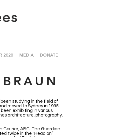
ées
R 2020
MEDIA
DONATE
 BRAUN
been studying in the field of
 and moved to Sydney in 1995.
been exhibiting in various
nes architecture, photography,
h Courier, ABC, The Guardian.
ed twice in the "Head on”