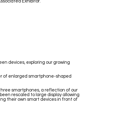
ssociated Exhibitor.
reen devices, exploring our growing
ber of enlarged smartphone-shaped
three smartphones, a reflection of our
been rescaled to large display allowing
sing their own smart devices in front of