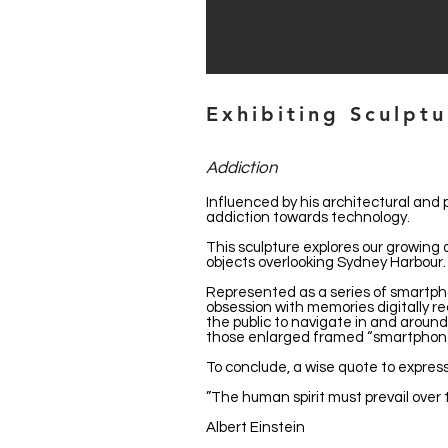
Exhibiting Sculpt
Addiction
Influenced by his architectural and 
addiction towards technology.
This sculpture explores our growi
objects overlooking Sydney Harbour.
Represented as a series of smartpho
obsession with memories digitally r
the public to navigate in and around 
those enlarged framed “smartphone 
To conclude, a wise quote to express
”The human spirit must prevail over 
Albert Einstein