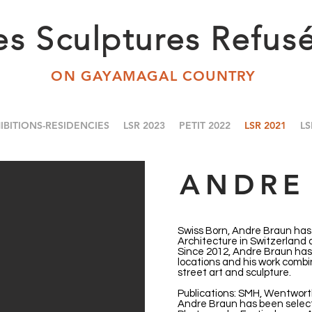
es Sculptures Refus
ON GAYAMAGAL COUNTRY
IBITIONS-RESIDENCIES
LSR 2023
PETIT 2022
LSR 2021
LS
ANDRE
Swiss Born, Andre Braun has 
Architecture in Switzerland
Since 2012, Andre Braun has 
locations and his work combi
street art and sculpture.
Publications: SMH, Wentwort
Andre Braun has been select