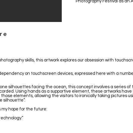
Photography Festival as an A
ure
photography skills, this artwork explores our obsession with touchsc
ng dependency on touchscreen devices, expressed here with a num
ne silhouettes facing the ocean, this concept involves a series of 
ecorded. Using hands as a supportive element, these artworks have 
those elements, allowing the visitors to ironically taking pictures u
silhouette”.
 my hope for the future:
technology.”