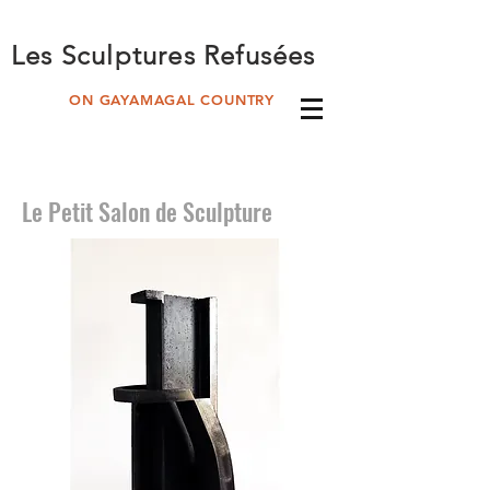
Les Sculptures Refusées
ON GAYAMAGAL COUNTRY
Le Petit Salon de Sculpture