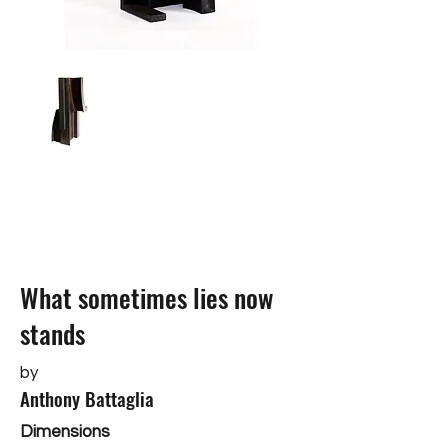
What sometimes lies now
stands
by
Anthony Battaglia
Dimensions