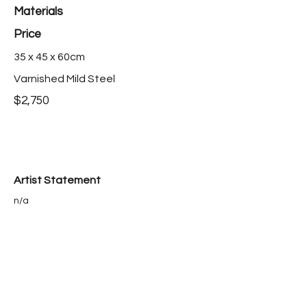
Materials
Price
35 x 45 x 60cm
Varnished Mild Steel
$2,750
Artist Statement
n/a
Bio
n/a
Purchase this work >