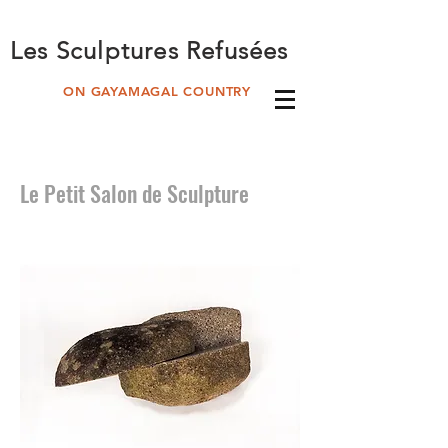
Les Sculptures Refusées
ON GAYAMAGAL COUNTRY
Le Petit Salon de Sculpture