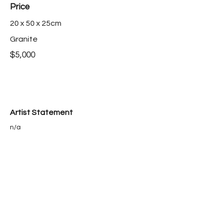
Price
20 x 50 x 25cm
Granite
$5,000
Artist Statement
n/a
Bio
n/a
Purchase this work >
< back to catalogue