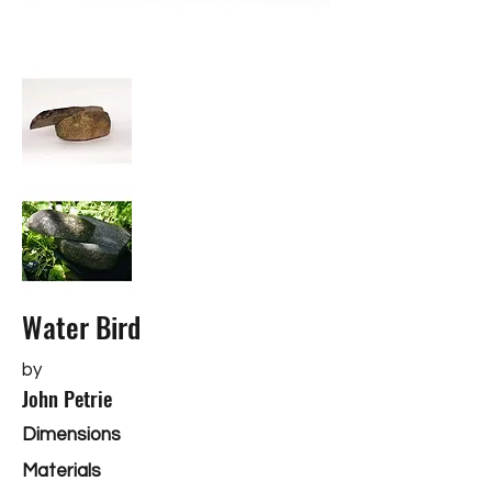
Water Bird
by
John Petrie
Dimensions
Materials