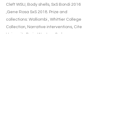
Cleft WSU, Body shells, SxS Bondi 2016
,Gene Rosa SxS 2018. Prize and
collections: Wolliombi , Whittier College
Collection, Narrative interventions, Cite
University Paris, Western Sydney
University, Mona Farms, Kerr Neilson
collection.