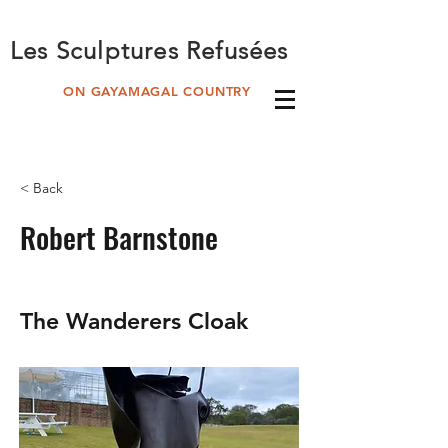
Les Sculptures Refusées
ON GAYAMAGAL COUNTRY
< Back
Robert Barnstone
The Wanderers Cloak