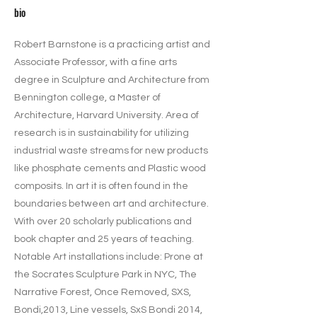
bio
Robert Barnstone is a practicing artist and
Associate Professor, with a fine arts
degree in Sculpture and Architecture from
Bennington college, a Master of
Architecture, Harvard University. Area of
research is in sustainability for utilizing
industrial waste streams for new products
like phosphate cements and Plastic wood
composits. In art it is often found in the
boundaries between art and architecture.
With over 20 scholarly publications and
book chapter and 25 years of teaching.
Notable Art installations include: Prone at
the Socrates Sculpture Park in NYC, The
Narrative Forest, Once Removed, SXS,
Bondi,2013, Line vessels, SxS Bondi 2014,