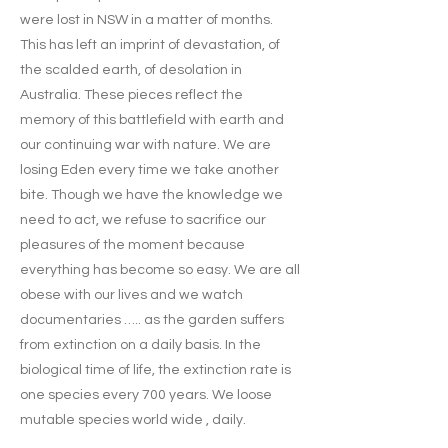
were lost in NSW in a matter of months.
This has left an imprint of devastation, of
the scalded earth, of desolation in
Australia. These pieces reflect the
memory of this battlefield with earth and
our continuing war with nature. We are
losing Eden every time we take another
bite. Though we have the knowledge we
need to act, we refuse to sacrifice our
pleasures of the moment because
everything has become so easy. We are all
obese with our lives and we watch
documentaries ….. as the garden suffers
from extinction on a daily basis. In the
biological time of life, the extinction rate is
one species every 700 years. We loose
mutable species world wide , daily.