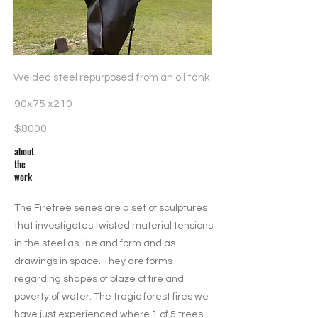
Welded steel repurposed from an oil tank
90x75 x210
$8000
about
the
work
The Firetree series are a set of sculptures
that investigates twisted material tensions
in the steel as line and form and as
drawings in space. They are forms
regarding shapes of blaze of fire and
poverty of water. The tragic forest fires we
have just experienced where 1 of 5 trees