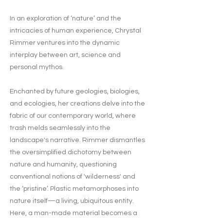
In an exploration of ‘nature’ and the
intricacies of human experience, Chrystal
Rimmer ventures into the dynamic
interplay between art, science and
personal mythos.
Enchanted by future geologies, biologies,
and ecologies, her creations delve into the
fabric of our contemporary world, where
trash melds seamlessly into the
landscape's narrative. Rimmer dismantles
the oversimplified dichotomy between
nature and humanity, questioning
conventional notions of 'wilderness' and
the ‘pristine’. Plastic metamorphoses into
nature itself—a living, ubiquitous entity.
Here, a man-made material becomes a