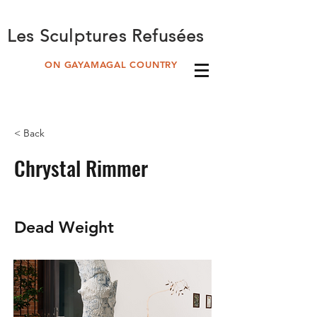
Les Sculptures Refusées
ON GAYAMAGAL COUNTRY
< Back
Chrystal Rimmer
Dead Weight