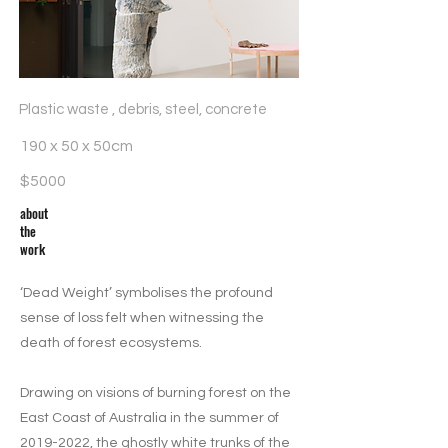
Plastic waste , debris, steel, concrete
190 x 50 x 50cm
$5000
about
the
work
‘Dead Weight’ symbolises the profound
sense of loss felt when witnessing the
death of forest ecosystems.
Drawing on visions of burning forest on the
East Coast of Australia in the summer of
2019-2022
, the ghostly white trunks of the