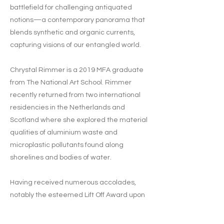
battlefield for challenging antiquated
notions—a contemporary panorama that
blends synthetic and organic currents,
capturing visions of our entangled world.
Chrystal Rimmer is a 2019 MFA graduate
from The National Art School. Rimmer
recently returned from two international
residencies in the Netherlands and
Scotland where she explored the material
qualities of aluminium waste and
microplastic pollutants found along
shorelines and bodies of water.
Having received numerous accolades,
notably the esteemed Lift Off Award upon
completing her MFA at The National Art
School, Chrystal Rimmer's work resides in