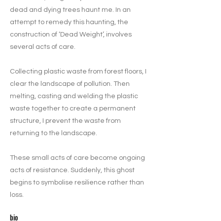
dead and dying trees haunt me. In an
attempt to remedy this haunting, the
construction of ‘Dead Weight’, involves
several acts of care.
Collecting plastic waste from forest floors, I
clear the landscape of pollution. Then
melting, casting and welding the plastic
waste together to create a permanent
structure, I prevent the waste from
returning to the landscape.
These small acts of care become ongoing
acts of resistance. Suddenly, this ghost
begins to symbolise resilience rather than
loss.
bio